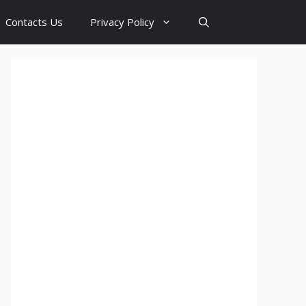
Contacts Us
Privacy Policy