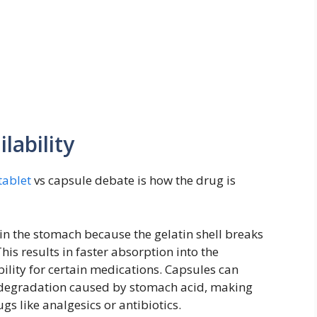
lability
tablet
vs capsule debate is how the drug is
 in the stomach because the gelatin shell breaks
his results in faster absorption into the
lity for certain medications. Capsules can
m degradation caused by stomach acid, making
gs like analgesics or antibiotics.