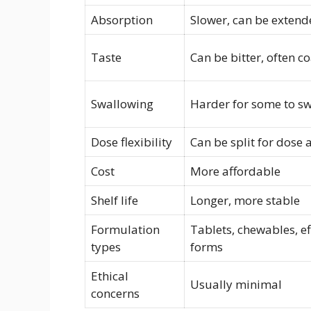
Absorption
Slower, can be extend
Taste
Can be bitter, often c
Swallowing
Harder for some to s
Dose flexibility
Can be split for dose
Cost
More affordable
Shelf life
Longer, more stable
Formulation
Tablets, chewables, ef
types
forms
Ethical
Usually minimal
concerns