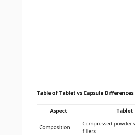
Table of Tablet vs Capsule Differences
Aspect
Tablet
Compressed powder w
Composition
fillers