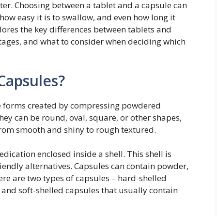
er. Choosing between a tablet and a capsule can
how easy it is to swallow, and even how long it
plores the key differences between tablets and
tages, and what to consider when deciding which
Capsules?
e forms created by compressing powdered
hey can be round, oval, square, or other shapes,
from smooth and shiny to rough textured.
edication enclosed inside a shell. This shell is
riendly alternatives. Capsules can contain powder,
ere are two types of capsules – hard-shelled
and soft-shelled capsules that usually contain