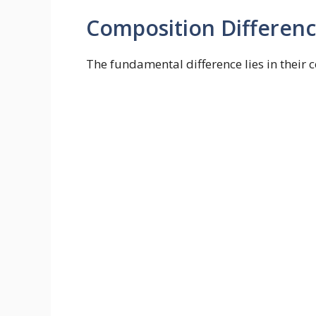
Composition Differen
The fundamental difference lies in their 