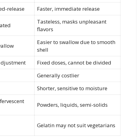
ed-release
Faster, immediate release
Tasteless, masks unpleasant
oated
flavors
Easier to swallow due to smooth
wallow
shell
 adjustment
Fixed doses, cannot be divided
Generally costlier
Shorter, sensitive to moisture
fervescent
Powders, liquids, semi-solids
Gelatin may not suit vegetarians