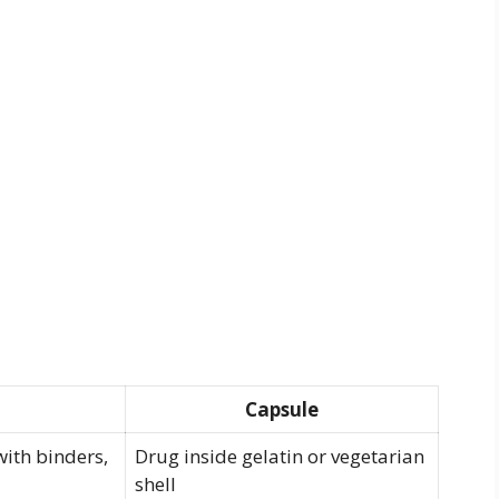
Capsule
ith binders,
Drug inside gelatin or vegetarian
shell