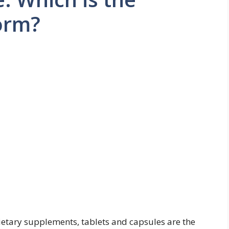
orm?
etary supplements, tablets and capsules are the