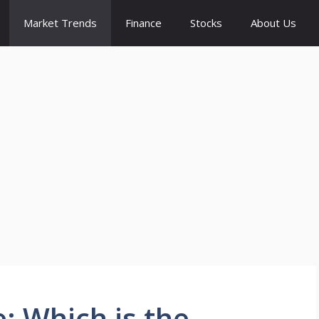
Market Trends
Finance
Stocks
About Us
: Which is the