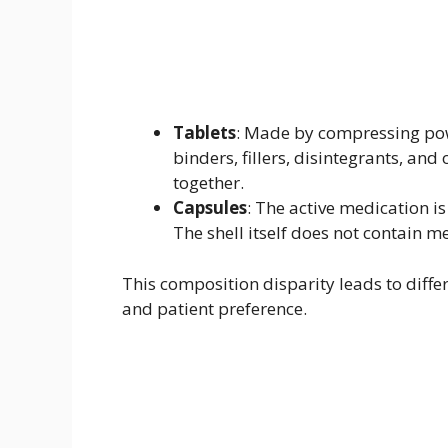
Tablets
: Made by compressing pow
binders, fillers, disintegrants, and
together.
Capsules
: The active medication is
The shell itself does not contain m
This composition disparity leads to differ
and patient preference.