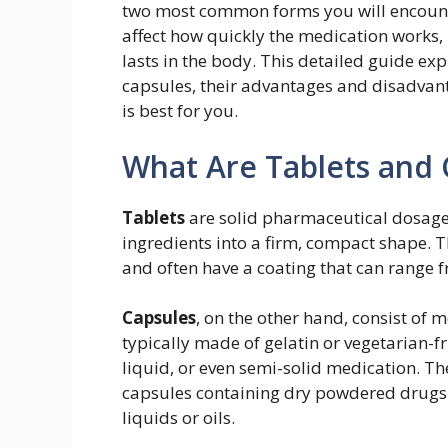
two most common forms you will encount
affect how quickly the medication works, 
lasts in the body. This detailed guide ex
capsules, their advantages and disadvan
is best for you.
What Are Tablets and 
Tablets
are solid pharmaceutical dosag
ingredients into a firm, compact shape. T
and often have a coating that can range 
Capsules
, on the other hand, consist of m
typically made of gelatin or vegetarian-f
liquid, or even semi-solid medication. Th
capsules containing dry powdered drugs 
liquids or oils.