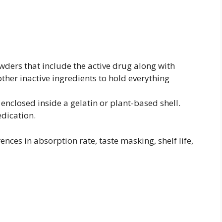
ders that include the active drug along with
 other inactive ingredients to hold everything
 enclosed inside a gelatin or plant-based shell.
edication.
ences in absorption rate, taste masking, shelf life,