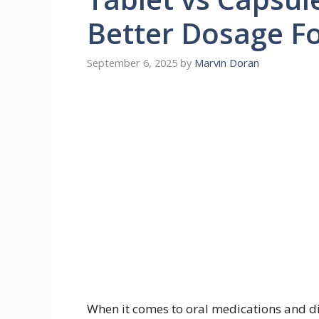
Better Dosage F
September 6, 2025
by
Marvin Doran
When it comes to oral medications and di