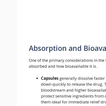
Absorption and Bioavai
One of the primary considerations in the
absorbed and how bioavailable it is.
Capsules
generally dissolve faster
down quickly to release the drug. T
bloodstream and higher bioavailabi
protect sensitive ingredients fro
them ideal for immediate relief dru