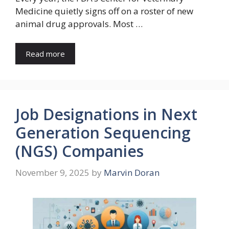
Medicine quietly signs off on a roster of new
animal drug approvals. Most …
Read more
Job Designations in Next
Generation Sequencing
(NGS) Companies
November 9, 2025
by
Marvin Doran