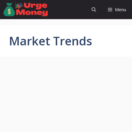
Skip
Menu
to
content
Market Trends