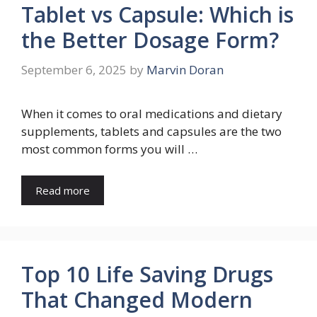
Tablet vs Capsule: Which is
the Better Dosage Form?
September 6, 2025
by
Marvin Doran
When it comes to oral medications and dietary
supplements, tablets and capsules are the two
most common forms you will …
Read more
Top 10 Life Saving Drugs
That Changed Modern