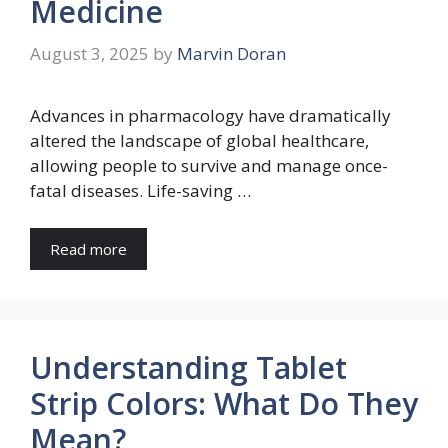
Medicine
August 3, 2025
by
Marvin Doran
Advances in pharmacology have dramatically
altered the landscape of global healthcare,
allowing people to survive and manage once-
fatal diseases. Life-saving …
Read more
Understanding Tablet
Strip Colors: What Do They
Mean?