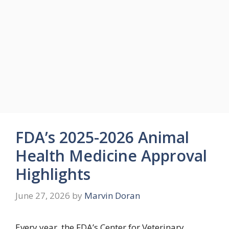
FDA’s 2025-2026 Animal
Health Medicine Approval
Highlights
June 27, 2026
by
Marvin Doran
Every year, the FDA’s Center for Veterinary