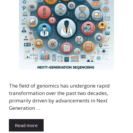
The field of genomics has undergone rapid
transformation over the past two decades,
primarily driven by advancements in Next
Generation …
Read more