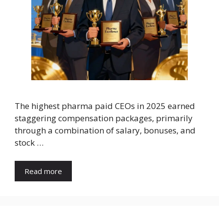
The highest pharma paid CEOs in 2025 earned
staggering compensation packages, primarily
through a combination of salary, bonuses, and
stock …
Read more