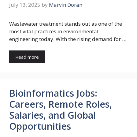
July 13, 2025
by
Marvin Doran
Wastewater treatment stands out as one of the
most vital practices in environmental
engineering today. With the rising demand for …
Read more
Bioinformatics Jobs:
Careers, Remote Roles,
Salaries, and Global
Opportunities