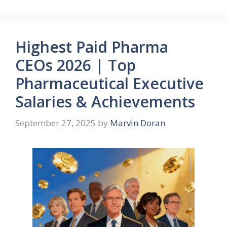
Highest Paid Pharma
CEOs 2026 | Top
Pharmaceutical Executive
Salaries & Achievements
September 27, 2025
by
Marvin Doran