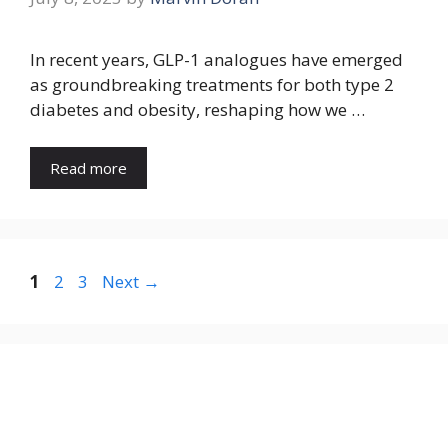
In recent years, GLP-1 analogues have emerged
as groundbreaking treatments for both type 2
diabetes and obesity, reshaping how we …
Read more
Page
Page
Page
1
2
3
Next
→