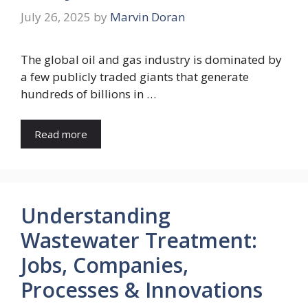
July 26, 2025
by
Marvin Doran
The global oil and gas industry is dominated by
a few publicly traded giants that generate
hundreds of billions in …
Read more
Understanding
Wastewater Treatment:
Jobs, Companies,
Processes & Innovations