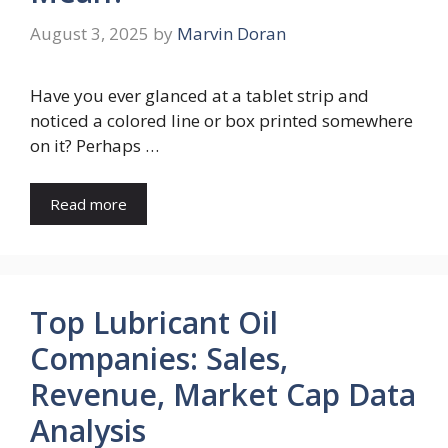
August 3, 2025
by
Marvin Doran
Have you ever glanced at a tablet strip and
noticed a colored line or box printed somewhere
on it? Perhaps …
Read more
Top Lubricant Oil
Companies: Sales,
Revenue, Market Cap Data
Analysis