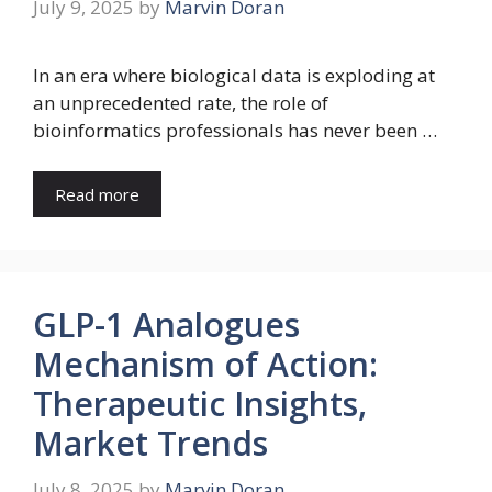
July 9, 2025
by
Marvin Doran
In an era where biological data is exploding at
an unprecedented rate, the role of
bioinformatics professionals has never been …
Read more
GLP-1 Analogues
Mechanism of Action:
Therapeutic Insights,
Market Trends
July 8, 2025
by
Marvin Doran