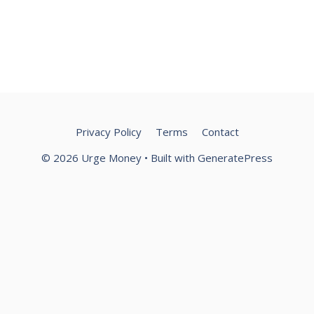
Privacy Policy
Terms
Contact
© 2026 Urge Money
• Built with
GeneratePress