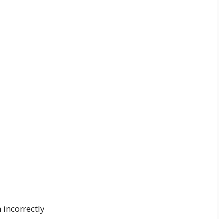
n incorrectly