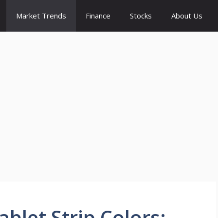
Market Trends
Finance
Stocks
About Us
blet Strip Colors: