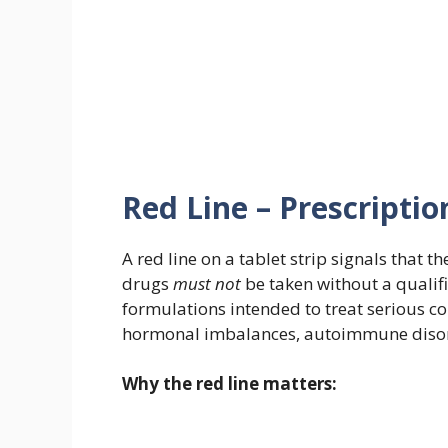
Red Line – Prescripti
A red line on a tablet strip signals that th
drugs
must not
be taken without a qualifi
formulations intended to treat serious con
hormonal imbalances, autoimmune disorder
Why the red line matters: