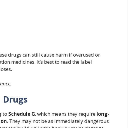
hese drugs can still cause harm if overused or
ion medicines. It’s best to read the label
doses.
dance.
G Drugs
g to
Schedule G
, which means they require
long-
ion
. They may not be as immediately dangerous