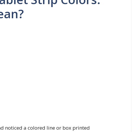
ean?
nd noticed a colored line or box printed