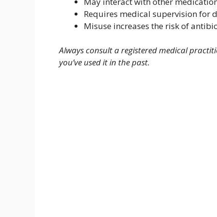
May interact with other medicatio
Requires medical supervision for 
Misuse increases the risk of antibiot
Always consult a registered medical practiti
you’ve used it in the past.