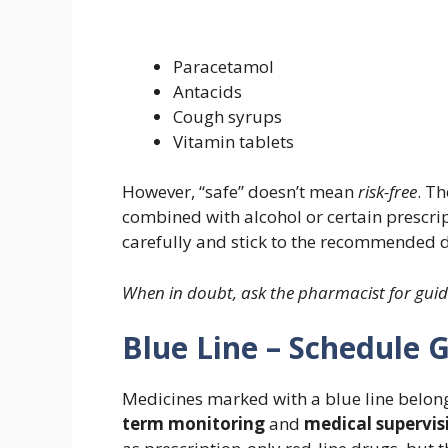
Paracetamol
Antacids
Cough syrups
Vitamin tablets
However, “safe” doesn’t mean
risk-free
. T
combined with alcohol or certain prescript
carefully and stick to the recommended 
When in doubt, ask the pharmacist for gui
Blue Line – Schedule 
Medicines marked with a blue line belon
term monitoring
and
medical supervis