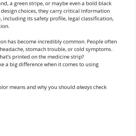
nd, a green stripe, or maybe even a bold black
design choices, they carry critical information
ncluding its safety profile, legal classification,
ion.
ation has become incredibly common. People often
a headache, stomach trouble, or cold symptoms.
t’s printed on the medicine strip?
 a big difference when it comes to using
 color means and why you should
always
check