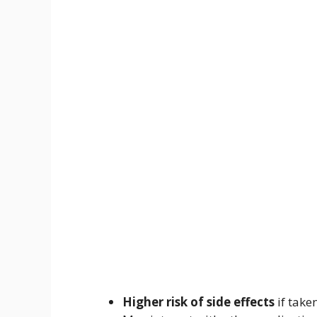
Higher risk of side effects
if take