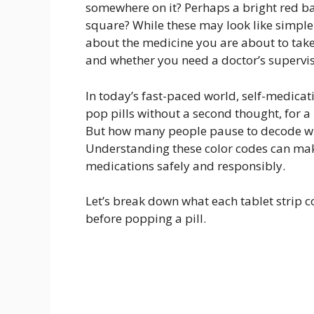
somewhere on it? Perhaps a bright red ba
square? While these may look like simple 
about the medicine you are about to take, i
and whether you need a doctor’s supervis
In today’s fast-paced world, self-medic
pop pills without a second thought, for 
But how many people pause to decode wha
Understanding these color codes can make
medications safely and responsibly.
Let’s break down what each tablet strip
before popping a pill.