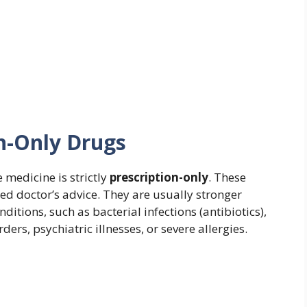
on-Only Drugs
e medicine is strictly
prescription-only
. These
ed doctor’s advice. They are usually stronger
ditions, such as bacterial infections (antibiotics),
s, psychiatric illnesses, or severe allergies.