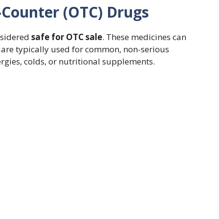
-Counter (OTC) Drugs
onsidered
safe for OTC sale
. These medicines can
 are typically used for common, non-serious
lergies, colds, or nutritional supplements.