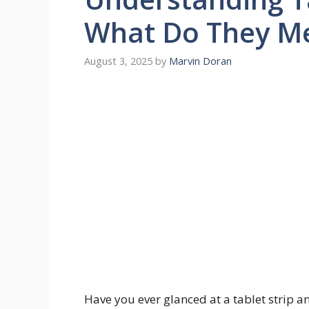
What Do They M
August 3, 2025
by
Marvin Doran
Have you ever glanced at a tablet strip a