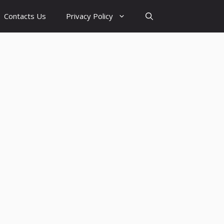
Contacts Us
Privacy Policy