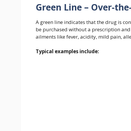
Green Line – Over-the
A green line indicates that the drug is c
be purchased without a prescription and
ailments like fever, acidity, mild pain, al
Typical examples include: