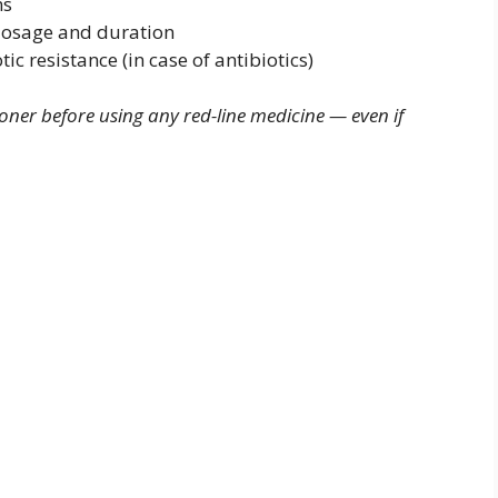
ns
dosage and duration
ic resistance (in case of antibiotics)
oner before using any red-line medicine — even if